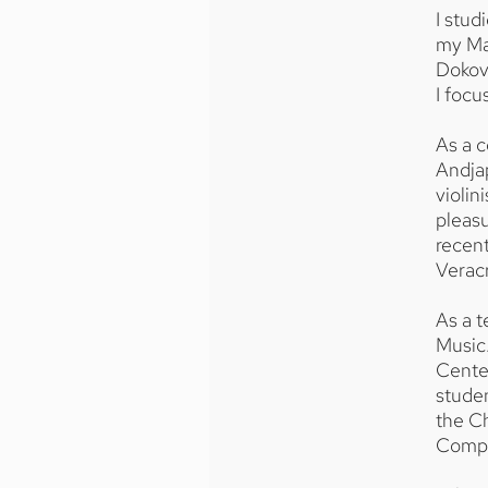
I stu
my Ma
Dokovs
I focu
As a c
Andja
violin
pleasu
recent
Verac
As a t
Music
Center
stude
the C
Compe