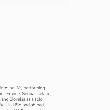
erforming. My performing
l, France, Serbia, Iceland,
and Slovakia as a solo
tals in USA and abroad,