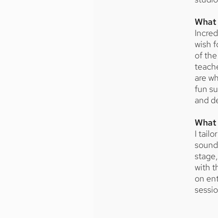
What 
Incred
wish f
of the
teache
are wh
fun su
and de
What 
I tail
sound,
stage,
with t
on ent
sessi