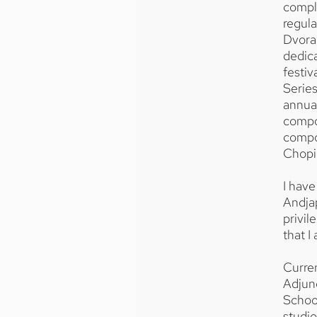
comple
regul
Dvorak
dedica
festiv
Series
annual
compos
compo
Chopin
I have
Andjap
privi
that I
Curren
Adjun
School
studio