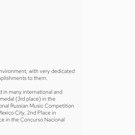
environment, with very dedicated
mplishments to them.
d in many international and
 medal (3rd place) in the
tional Russian Music Competition
 Mexico City, 2nd Place in
ce in the Concurso Nacional