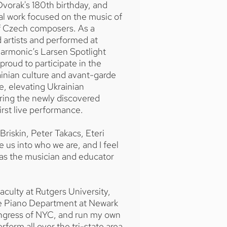
vorak's 180th birthday, and
al work focused on the music of
of Czech composers. As a
 artists and performed at
harmonic’s Larsen Spotlight
proud to participate in the
inian culture and avant-garde
e, elevating Ukrainian
ring the newly discovered
rst live performance.
Briskin, Peter Takacs, Eteri
e us into who we are, and I feel
 as the musician and educator
aculty at Rutgers University,
the Piano Department at Newark
ongress of NYC, and run my own
form all over the tri-state area.