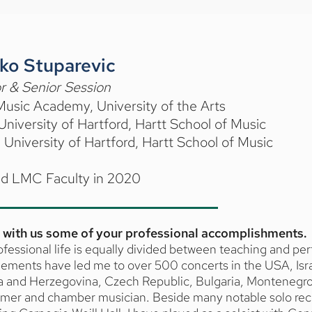
ko Stuparevic
r & Senior Session
usic Academy, University of the Arts
niversity of Hartford, Hartt School of Music
University of Hartford, Hartt School of Music
ed LMC Faculty in 2020
 with us some of your professional accomplishments.
fessional life is equally divided between teaching and p
ments have led me to over 500 concerts in the USA, Israe
a and Herzegovina, Czech Republic, Bulgaria, Montenegro 
rmer and chamber musician. Beside many notable solo reci