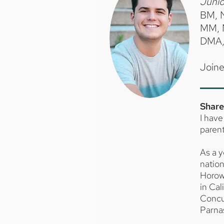
Junio
BM, 
MM, 
DMA, 
Joine
Share
I have
parent
As a y
nation
Horowi
in Cal
Concu
Parna