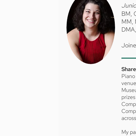
Junio
BM, O
MM, N
DMA, 
Joine
Share
Piano 
venues
Museu
prizes
Compe
Compet
across
My pa