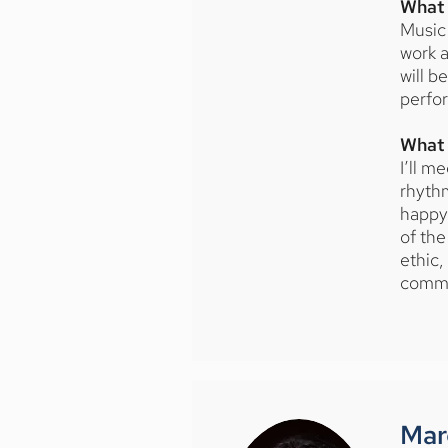
What 
Music 
work a
will b
perfor
What 
I’ll m
rhythm
happy 
of the
ethic,
commu
Mar