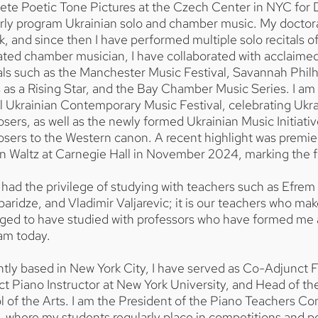
te Poetic Tone Pictures at the Czech Center in NYC for D
arly program Ukrainian solo and chamber music. My doctor
, and since then I have performed multiple solo recitals 
ted chamber musician, I have collaborated with acclaimed
als such as the Manchester Music Festival, Savannah Phil
 as a Rising Star, and the Bay Chamber Music Series. I am 
 Ukrainian Contemporary Music Festival, celebrating Ukra
ers, as well as the newly formed Ukrainian Music Initiativ
sers to the Western canon. A recent highlight was premie
 Waltz at Carnegie Hall in November 2024, marking the fi
 had the privilege of studying with teachers such as Efrem 
aridze, and Vladimir Valjarevic; it is our teachers who mak
leged to have studied with professors who have formed me
 am today.
tly based in New York City, I have served as Co-Adjunct F
ct Piano Instructor at New York University, and Head of 
 of the Arts. I am the President of the Piano Teachers C
, where my students regularly place in competitions and per