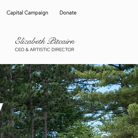
Capital Campaign
Donate
Eliza
be
th Pitcairn
CEO & ARTISTIC DIRECTOR
y