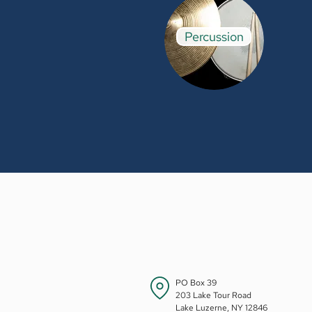
Percussion
PO Box 39
203 Lake Tour Road
Lake Luzerne, NY 12846