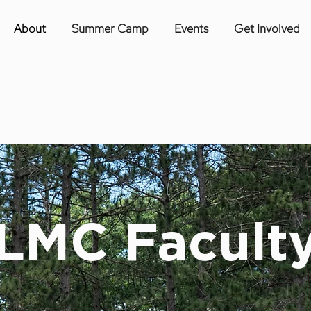
About
Summer Camp
Events
Get Involved
LMC Facult