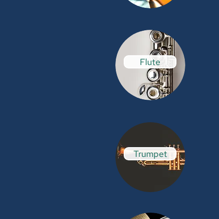
Flute
Trumpet