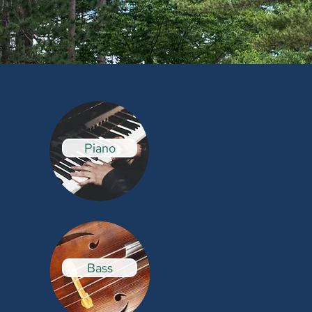
Piano
Bass