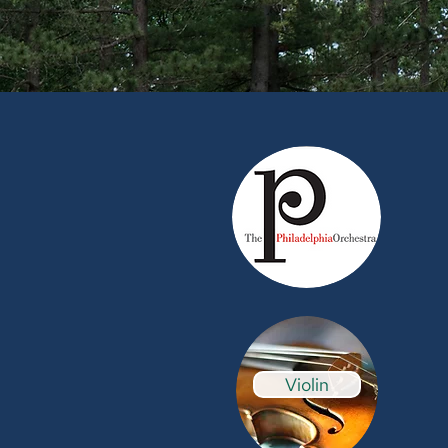
Violin