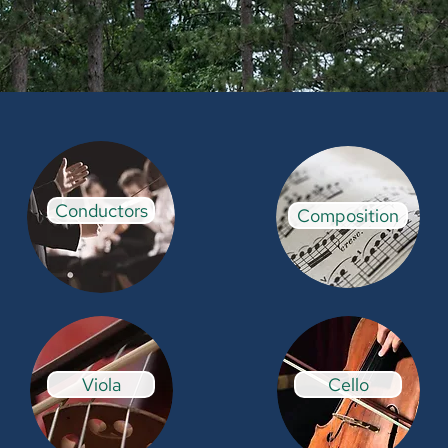
Conductors
Composition
Viola
Cello