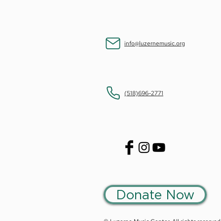
info@luzernemusic.org
(518)696-2771
Donate Now