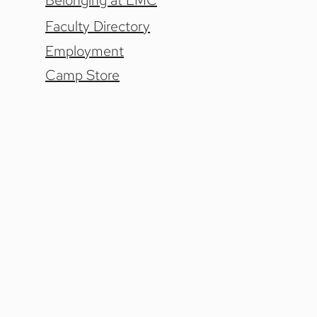
Belonging at LMC
Faculty Directory
Employment
Camp Store