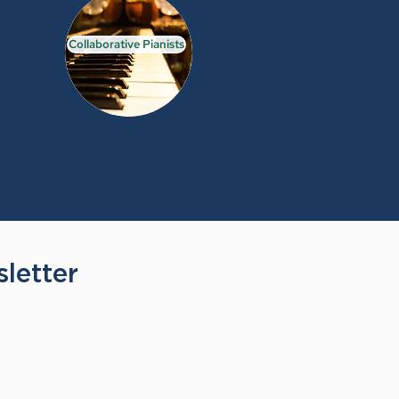
Collaborative Pianists
letter