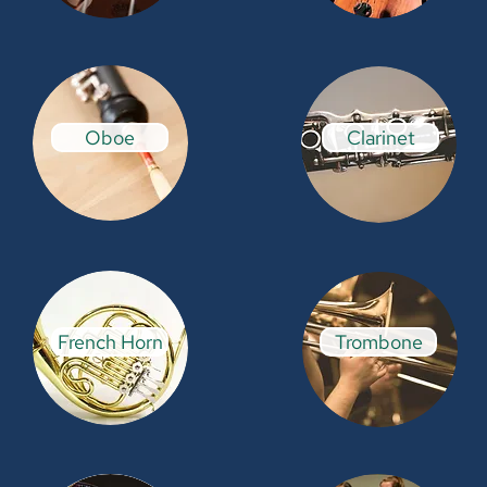
Oboe
Clarinet
French Horn
Trombone