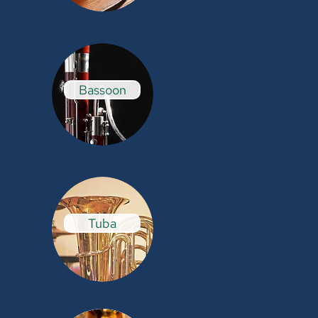
Bassoon
Tuba