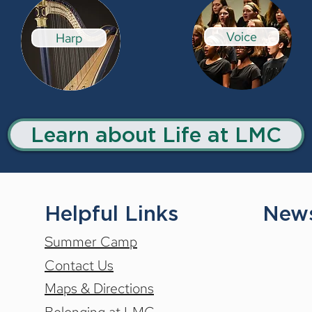
Voice
Harp
Learn about Life at LMC
Helpful Links
News
Summer Camp
Contact Us
Maps & Directions