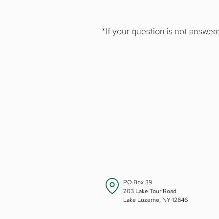
social maturity.
Full session - Sunday, Jun
Junior A - Sunday, June 
*If your question is not answ
Junior B - Sunday, July 5
LMC offers a four-week Senio
Monday, July 20 through
For advanced students ages 13
extended programs to our Ca
Six-week Session - Sunda
Eight-week Session - Su
PO Box 39
203 Lake Tour Road
Lake Luzerne, NY 12846