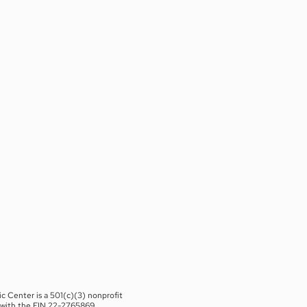
c Center is a 501(c)(3) nonprofit
 with the EIN 22-2765869