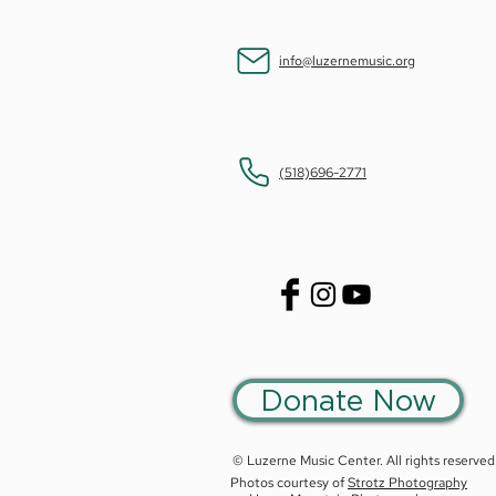
info@luzernemusic.org
(518)696-2771
Donate Now
© Luzerne Music Center. All rights reserved
Photos courtesy of
Strotz Photography