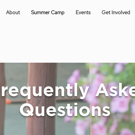
About
Summer Camp
Events
Get Involved
requently Ask
Questions