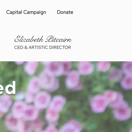
Capital Campaign
Donate
Eliza
be
th Pitcairn
CEO & ARTISTIC DIRECTOR
ed