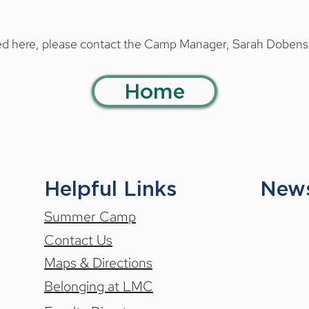
e 21 through Friday, July 17
21 through Saturday, July 4
ered here, please contact the Camp Manager, Sarah Dobens
 through Friday, July 17
r Session.
Home
 Sunday, August 16
-15, we offer extended six or eight-week programs. Please direc
mp Manager, Sarah Dobens, at 
sdobens@luzernemusic.org
.
y, July 5 through Sunday, August 16
nday, June 21 through Sunday, August 16
Helpful Links
News
Summer Camp
Contact Us
Maps & Directions
Belonging at LMC