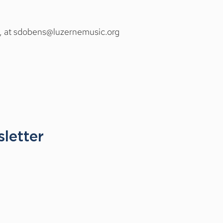
, at
sdobens@luzernemusic.org
t your questions about 
letter