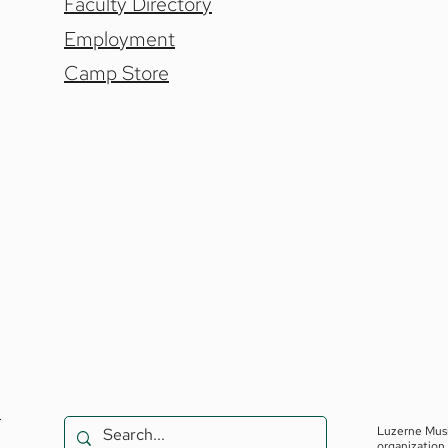
Faculty Directory
Employment
Camp Store
.
Luzerne Musi
organization