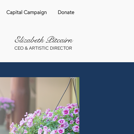
Capital Campaign
Donate
Eliza
be
th Pitcairn
CEO & ARTISTIC DIRECTOR