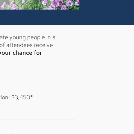
ate young people in a
of attendees receive
 your chance for
tion: $3,450*