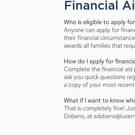
Financial A
Who is eligible to apply for
Anyone can apply for financ
their financial circumstan
awards all families that re
How do I apply for financia
Complete the financial aid p
ask you quick questions reg
a copy of your most recent 
What if I want to know what
That is completely fine! Ju
Dobens, at
sdobens@luzer