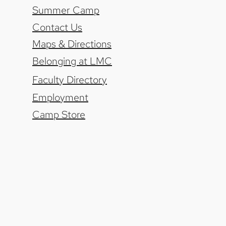
Summer Camp
Contact Us
Maps & Directions
Belonging at LMC
Faculty Directory
Employment
Camp Store