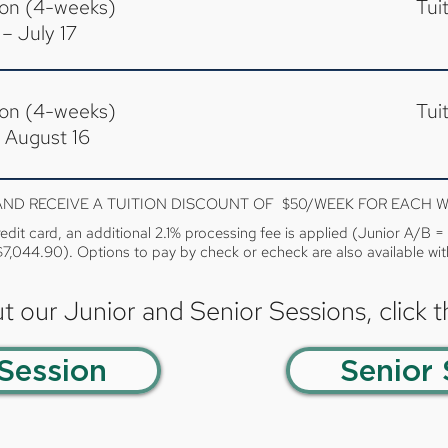
ion (4-weeks)
Tui
– July 17
ion (4-weeks)
Tui
 August 16
1 AND RECEIVE A TUITION DISCOUNT OF $50/WEEK FOR EACH 
redit card, an additional 2.1% processing fee is applied (Junior A/B 
$7,044.90). Options to pay by check or echeck are also available wit
t our Junior and Senior Sessions, click 
 Session
Senior 