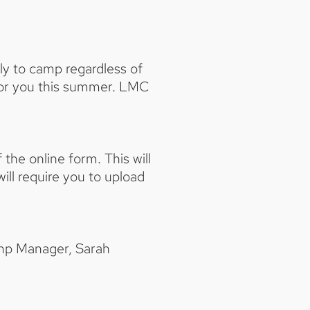
ply to camp regardless of
 for you this summer. LMC
 the online form. This will
ill require you to upload
Camp Manager, Sarah