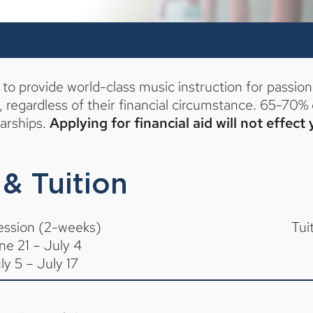
o provide world-class music instruction for passion
egardless of their financial circumstance. 65-70% 
larships.
Applying for financial aid will not effect
& Tuition
ession (2-weeks)
Tui
ne 21 – July 4
ly 5 – July 17