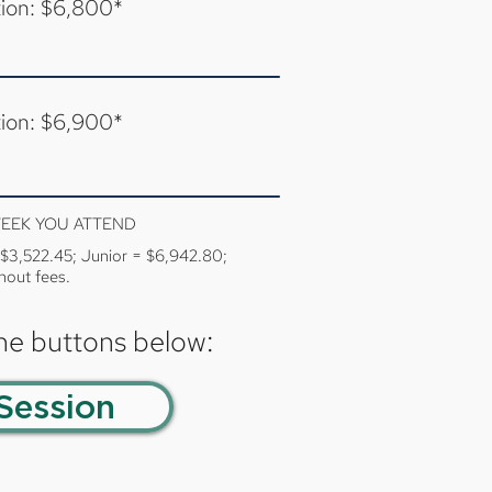
tion: $6,800*
tion: $6,900*
WEEK YOU ATTEND
= $3,522.45; Junior = $6,942.80;
hout fees.
the buttons below:
Session