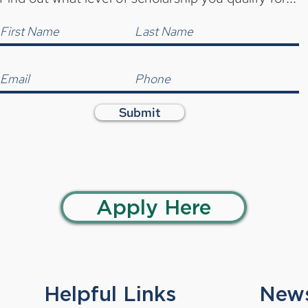
Submit
Apply Here
Helpful Links
News