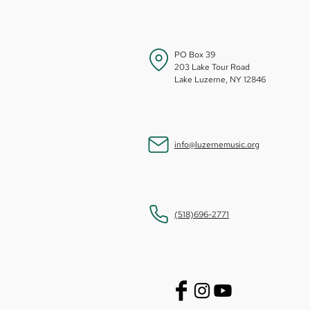
PO Box 39
203 Lake Tour Road
Lake Luzerne, NY 12846
info@luzernemusic.org
(518)696-2771