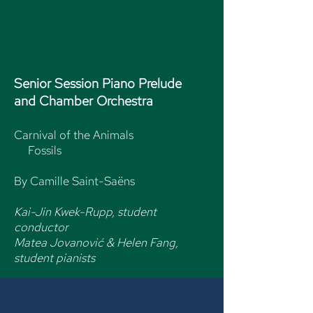
Senior Session
Piano Prelude
and
Chamber Orchestra
Carnival of the Animals
Fossils
By Camille Saint-Saëns
Kai-Jin Kwek-Rupp, student
conductor
Matea Jovanović & Helen Fang,
student pianists