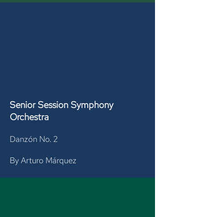
Senior Session
Symphony
Orchestra
Danzón No. 2
By Arturo Márquez