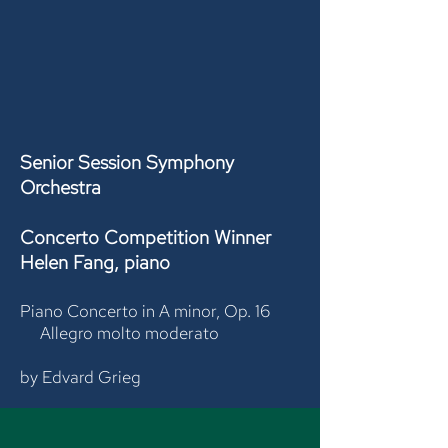
Senior Session Symphony
Orchestra
Concerto Competition Winner
Helen Fang, piano
Piano Concerto in A minor, Op. 16
Allegro molto moderato
by Edvard Grieg