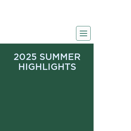
2025 SUMMER
HIGHLIGHTS