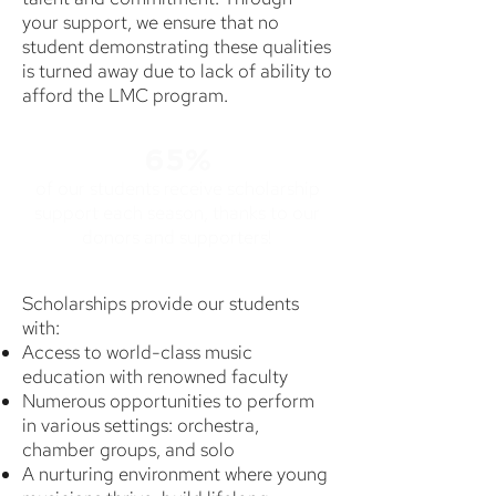
your support, we ensure that no
student demonstrating these qualities
is turned away due to lack of ability to
afford the LMC program.
65%
of our students receive scholarship
support each season, thanks to our
donors and supporters!
Scholarships provide our students
with:
Access to world-class music
education with renowned faculty
Numerous opportunities to perform
in various settings: orchestra,
chamber groups, and solo
A nurturing environment where young