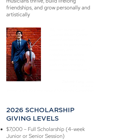
musicians thrive, build lifelong
friendships, and grow personally and
artistically
"My two summers at
Luzerne Music Center
ignited within me a
passion for performance,
creativity and
collaboration, which
helped set me on my
path to becoming a
professional musician."
Zlatomir Fung
, cellist
2010-11 Alumnus
Winner of the 2019 International Tchaikovsky Competition
2026 SCHOLARSHIP
GIVING LEVELS
$7,000 – Full Scholarship (4-week
Junior or Senior Session)