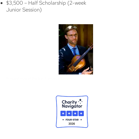
$3,500 – Half Scholarship (2-week
Junior Session)
"I think [LMC is] where I
really started to realize
how much I enjoyed
playing music, especially
playing music with other
people."
Jonathan Vinocour
, violist
1993-94 Alumnus
Principal Viola of the San Francisco Symphony