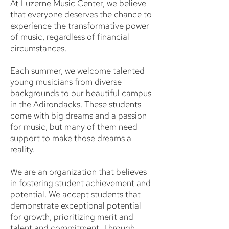
At Luzerne Music Center, we believe
that everyone deserves the chance to
experience the transformative power
of music, regardless of financial
circumstances.
Each summer, we welcome talented
young musicians from diverse
backgrounds to our beautiful campus
in the Adirondacks. These students
come with big dreams and a passion
for music, but many of them need
support to make those dreams a
reality.
We are an organization that believes
in fostering student achievement and
potential. We accept students that
demonstrate exceptional potential
for growth, prioritizing merit and
talent and commitment. Through