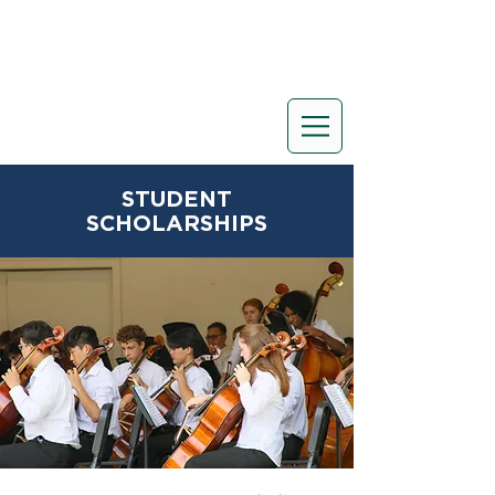
STUDENT
SCHOLARSHIPS